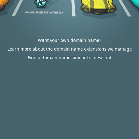
Want your own domain name?
Learn more about the domain name extensions we manage
Find a domain name similar to inesis.mt