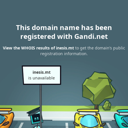
This domain name has been
registered with Gandi.net
View the WHOIS results of inesis.mt
to get the domain’s public
registration information.
inesis.mt
is unavailable